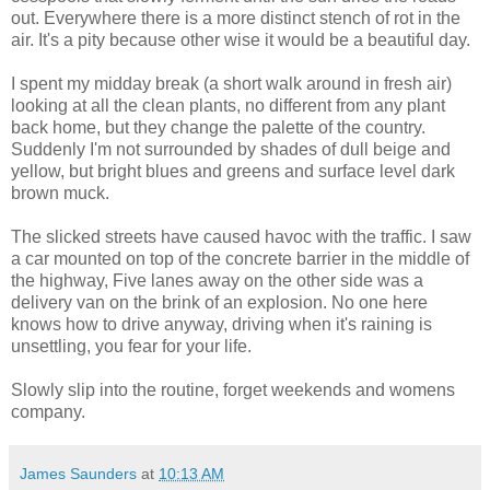
out. Everywhere there is a more distinct stench of rot in the
air. It's a pity because other wise it would be a beautiful day.
I spent my midday break (a short walk around in fresh air)
looking at all the clean plants, no different from any plant
back home, but they change the palette of the country.
Suddenly I'm not surrounded by shades of dull beige and
yellow, but bright blues and greens and surface level dark
brown muck.
The slicked streets have caused havoc with the traffic. I saw
a car mounted on top of the concrete barrier in the middle of
the highway, Five lanes away on the other side was a
delivery van on the brink of an explosion. No one here
knows how to drive anyway, driving when it's raining is
unsettling, you fear for your life.
Slowly slip into the routine, forget weekends and womens
company.
James Saunders
at
10:13 AM