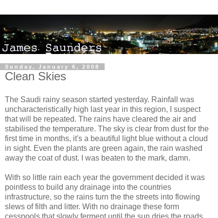
Sunday, January 6, 2008
Clean Skies
The Saudi rainy season started yesterday. Rainfall was
uncharacteristically high last year in this region, I suspect
that will be repeated. The rains have cleared the air and
stabilised the temperature. The sky is clear from dust for the
first time in months, it's a beautiful light blue without a cloud
in sight. Even the plants are green again, the rain washed
away the coat of dust. I was beaten to the mark, damn.
With so little rain each year the government decided it was
pointless to build any drainage into the countries
infrastructure, so the rains turn the the streets into flowing
slews of filth and litter. With no drainage these form
cesspools that slowly ferment until the sun dries the roads