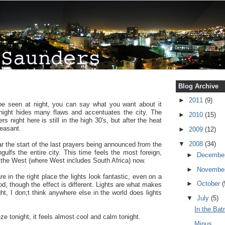
Blog Archive
►
2011
(9)
e seen at night, you can say what you want about it
 night hides many flaws and accentuates the city. The
►
2010
(15)
 night here is still in the high 30's, but after the heat
leasant.
►
2009
(12)
▼
2008
(34)
 the start of the last prayers being announced from the
ulfs the entire city. This time feels the most foreign,
►
Decembe
of the West (where West includes South Africa) now.
►
Novembe
re in the right place the lights look fantastic, even on a
►
October
(
od, though the effect is different. Lights are what makes
ght, I don;t think anywhere else in the world does lights
▼
July
(5)
In the Ba
ze tonight, it feels almost cool and calm tonight.
Minus