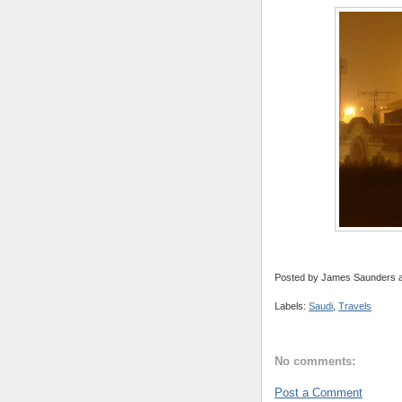
Posted by
James Saunders
Labels:
Saudi
,
Travels
No comments:
Post a Comment