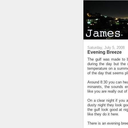
Saturday, July 5, 2008
Evening Breeze
The gulf was made to b
during the day but the
temperature on a summers
of the day that seems p
Around 8:30 you can hear
minarets, the sounds eng
like you are really out 
On a clear night if you a
dusty night they look go
the gulf look good at ni
like they do it here.
There is an evening bree