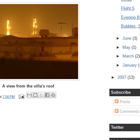
Flight 5
Evening B
Bubbles, 
►
June
(3)
►
May
(1)
►
March
(2)
►
January
(
►
2007
(13)
A view from the villa's roof
Subscribe
at
7:56 PM
Posts
Comments
Twitter