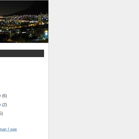
r
(6)
r
(2)
5)
tman I see