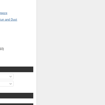
reeze
Sun and Dust
10)